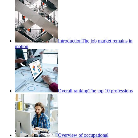
Introduction
The job market remains in
motion
Overall ranking
The top 10 professions
Overview of occupational