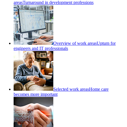
areas
Turnaround in development professions
Overview of work areas
Upturn for
engineers and IT professionals
Selected work areas
Home care
becomes more important