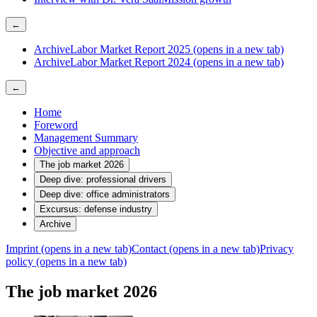
←
Archive
Labor Market Report 2025
(opens in a new tab)
Archive
Labor Market Report 2024
(opens in a new tab)
←
Home
Foreword
Management Summary
Objective and approach
The job market 2026
Deep dive: professional drivers
Deep dive: office administrators
Excursus: defense industry
Archive
Imprint
(opens in a new tab)
Contact
(opens in a new tab)
Privacy
policy
(opens in a new tab)
The job market 2026