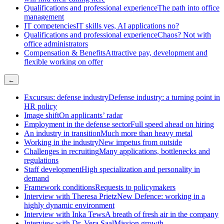
Qualifications and professional experience
The path into office
management
IT competencies
IT skills yes, AI applications no?
Qualifications and professional experience
Chaos? Not with
office administrators
Compensation & Benefits
Attractive pay, development and
flexible working on offer
←
Excursus: defense industry
Defense industry: a turning point in
HR policy
Image shift
On applicants’ radar
Employment in the defense sector
Full speed ahead on hiring
An industry in transition
Much more than heavy metal
Working in the industry
New impetus from outside
Challenges in recruiting
Many applications, bottlenecks and
regulations
Staff development
High specialization and personality in
demand
Framework conditions
Requests to policymakers
Interview with Theresa Prietz
New Defence: working in a
highly dynamic environment
Interview with Inka Tews
A breath of fresh air in the company
Interview with Dr. Vera Saal
Mission growth