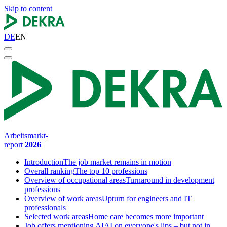
Skip to content
DE
EN
Arbeitsmarkt-
report
2026
Introduction
The job market remains in motion
Overall ranking
The top 10 professions
Overview of occupational areas
Turnaround in development
professions
Overview of work areas
Upturn for engineers and IT
professionals
Selected work areas
Home care becomes more important
Job offers mentioning AI
AI on everyone's lips – but not in