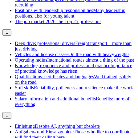
recruiting
Positions with leadership responsibilities
Many leadership
positions, also for young talent
The job market 2026
The Top 25 professions
←
Deep dive: professional drivers
Freight transport – more than
just driving
Vehicles and license classes
On the road with heavyweights
Operating radius
International routes almost a thing of the past
Knowledge, experience and professional practice
Importance
of practical knowledge has risen
Qualifications, certificates and languages
Well trained, safely
on the road
Soft skills
Reliability, politeness and resilience make the work
easier
Salary information and additional benefits
Benefits: more of
everything
←
Einleitung
Despite AI, anything but obsolete
Aufgaben- und Einsatzgebiete
Those who like to coordinate
will find their calling here