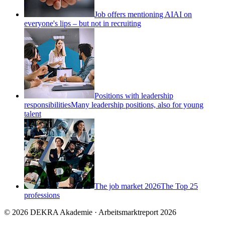
Job offers mentioning AI
AI on
everyone's lips – but not in recruiting
Positions with leadership
responsibilities
Many leadership positions, also for young
talent
The job market 2026
The Top 25
professions
© 2026 DEKRA Akademie · Arbeitsmarktreport 2026