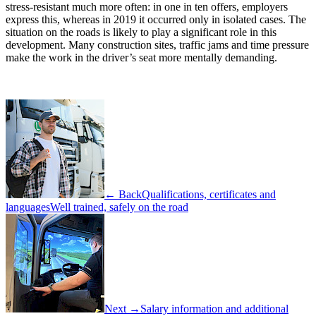
stress-resistant much more often: in one in ten offers, employers
express this, whereas in 2019 it occurred only in isolated cases. The
situation on the roads is likely to play a significant role in this
development. Many construction sites, traffic jams and time pressure
make the work in the driver’s seat more mentally demanding.
← Back
Qualifications, certificates and
languages
Well trained, safely on the road
Next →
Salary information and additional