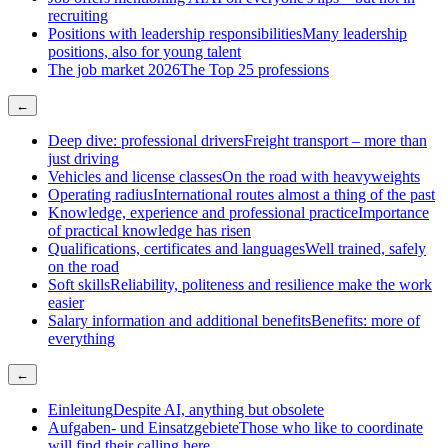
recruiting
Positions with leadership responsibilities
Many leadership
positions, also for young talent
The job market 2026
The Top 25 professions
←
Deep dive: professional drivers
Freight transport – more than
just driving
Vehicles and license classes
On the road with heavyweights
Operating radius
International routes almost a thing of the past
Knowledge, experience and professional practice
Importance
of practical knowledge has risen
Qualifications, certificates and languages
Well trained, safely
on the road
Soft skills
Reliability, politeness and resilience make the work
easier
Salary information and additional benefits
Benefits: more of
everything
←
Einleitung
Despite AI, anything but obsolete
Aufgaben- und Einsatzgebiete
Those who like to coordinate
will find their calling here