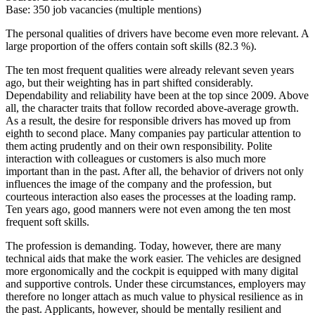
Base: 350 job vacancies (multiple mentions)
The personal qualities of drivers have become even more relevant. A
large proportion of the offers contain soft skills (82.3 %).
The ten most frequent qualities were already relevant seven years
ago, but their weighting has in part shifted considerably.
Dependability and reliability have been at the top since 2009. Above
all, the character traits that follow recorded above-average growth.
As a result, the desire for responsible drivers has moved up from
eighth to second place. Many companies pay particular attention to
them acting prudently and on their own responsibility. Polite
interaction with colleagues or customers is also much more
important than in the past. After all, the behavior of drivers not only
influences the image of the company and the profession, but
courteous interaction also eases the processes at the loading ramp.
Ten years ago, good manners were not even among the ten most
frequent soft skills.
The profession is demanding. Today, however, there are many
technical aids that make the work easier. The vehicles are designed
more ergonomically and the cockpit is equipped with many digital
and supportive controls. Under these circumstances, employers may
therefore no longer attach as much value to physical resilience as in
the past. Applicants, however, should be mentally resilient and