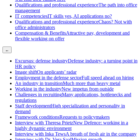
Qualifications and professional experience
The path into office
management
IT competencies
IT skills yes, AI applications no?
Qualifications and professional experience
Chaos? Not with
office administrators
Compensation & Benefits
Attractive pay, development and
flexible working on offer
←
Excursus: defense industry
Defense industry: a turning point in
HR policy
Image shift
On applicants’ radar
Employment in the defense sector
Full speed ahead on hiring
An industry in transition
Much more than heavy metal
Working in the industry
New impetus from outside
Challenges in recruiting
Many applications, bottlenecks and
regulations
Staff development
High specialization and personality in
demand
Framework conditions
Requests to policymakers
Interview with Theresa Prietz
New Defence: working in a
highly dynamic environment
Interview with Inka Tews
A breath of fresh air in the company
Interview with Dr. Vera Saal
Mission growth