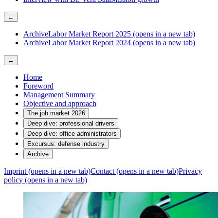
←
Archive
Labor Market Report 2025
(opens in a new tab)
Archive
Labor Market Report 2024
(opens in a new tab)
←
Home
Foreword
Management Summary
Objective and approach
The job market 2026
Deep dive: professional drivers
Deep dive: office administrators
Excursus: defense industry
Archive
Imprint
(opens in a new tab)
Contact
(opens in a new tab)
Privacy
policy
(opens in a new tab)