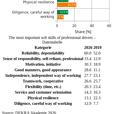
The most important soft skills of professional drivers –
Datentabelle
Kategorie
2026
2019
Reliability, dependability
60.0
52.0
Sense of responsibility, self-reliant, professional
33.4
12.9
Motivation, initiative
30.3
18.9
Good manners, good appearance
28.6
11.1
Independence, independent way of working
27.7
23.1
Teamwork, cooperative
26.6
25.7
Flexibility (time, etc.)
20.3
23.4
Service and customer orientation
14.3
16.3
Physical resilience
13.1
22.3
Diligence, careful way of working
12.9
7.7
Source: DEKRA Akademie 2026