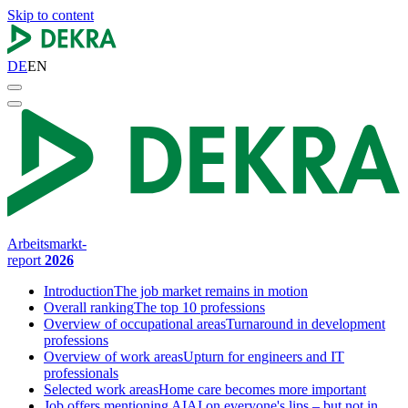
Skip to content
DE
EN
Arbeitsmarkt-
report
2026
Introduction
The job market remains in motion
Overall ranking
The top 10 professions
Overview of occupational areas
Turnaround in development
professions
Overview of work areas
Upturn for engineers and IT
professionals
Selected work areas
Home care becomes more important
Job offers mentioning AI
AI on everyone's lips – but not in