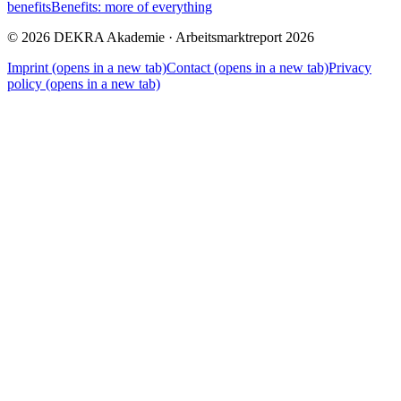
benefits
Benefits: more of everything
© 2026 DEKRA Akademie · Arbeitsmarktreport 2026
Imprint
(opens in a new tab)
Contact
(opens in a new tab)
Privacy
policy
(opens in a new tab)