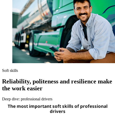
Soft skills
Reliability, politeness and resilience make
the work easier
Deep dive: professional drivers