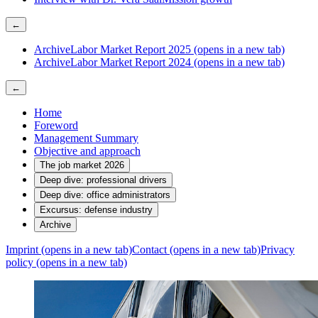
←
Archive
Labor Market Report 2025
(opens in a new tab)
Archive
Labor Market Report 2024
(opens in a new tab)
←
Home
Foreword
Management Summary
Objective and approach
The job market 2026
Deep dive: professional drivers
Deep dive: office administrators
Excursus: defense industry
Archive
Imprint
(opens in a new tab)
Contact
(opens in a new tab)
Privacy
policy
(opens in a new tab)