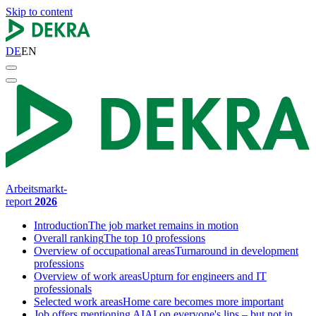
Skip to content
DE
EN
Arbeitsmarkt-
report
2026
Introduction
The job market remains in motion
Overall ranking
The top 10 professions
Overview of occupational areas
Turnaround in development
professions
Overview of work areas
Upturn for engineers and IT
professionals
Selected work areas
Home care becomes more important
Job offers mentioning AI
AI on everyone's lips – but not in