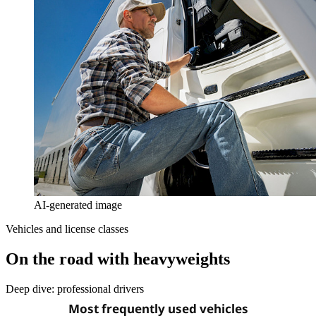
AI-generated image
Vehicles and license classes
On the road with heavyweights
Deep dive: professional drivers