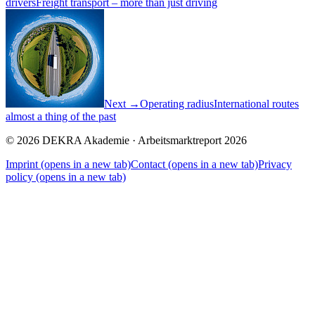
drivers
Freight transport – more than just driving
Next →
Operating radius
International routes
almost a thing of the past
© 2026 DEKRA Akademie · Arbeitsmarktreport 2026
Imprint
(opens in a new tab)
Contact
(opens in a new tab)
Privacy
policy
(opens in a new tab)