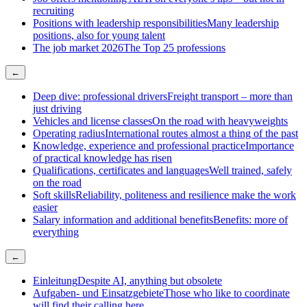
recruiting
Positions with leadership responsibilities
Many leadership
positions, also for young talent
The job market 2026
The Top 25 professions
←
Deep dive: professional drivers
Freight transport – more than
just driving
Vehicles and license classes
On the road with heavyweights
Operating radius
International routes almost a thing of the past
Knowledge, experience and professional practice
Importance
of practical knowledge has risen
Qualifications, certificates and languages
Well trained, safely
on the road
Soft skills
Reliability, politeness and resilience make the work
easier
Salary information and additional benefits
Benefits: more of
everything
←
Einleitung
Despite AI, anything but obsolete
Aufgaben- und Einsatzgebiete
Those who like to coordinate
will find their calling here