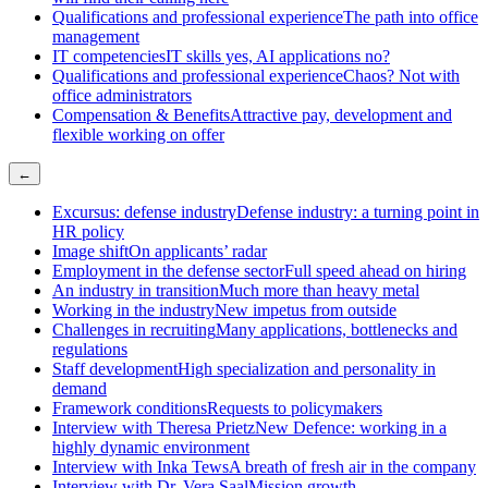
Qualifications and professional experience
The path into office
management
IT competencies
IT skills yes, AI applications no?
Qualifications and professional experience
Chaos? Not with
office administrators
Compensation & Benefits
Attractive pay, development and
flexible working on offer
←
Excursus: defense industry
Defense industry: a turning point in
HR policy
Image shift
On applicants’ radar
Employment in the defense sector
Full speed ahead on hiring
An industry in transition
Much more than heavy metal
Working in the industry
New impetus from outside
Challenges in recruiting
Many applications, bottlenecks and
regulations
Staff development
High specialization and personality in
demand
Framework conditions
Requests to policymakers
Interview with Theresa Prietz
New Defence: working in a
highly dynamic environment
Interview with Inka Tews
A breath of fresh air in the company
Interview with Dr. Vera Saal
Mission growth