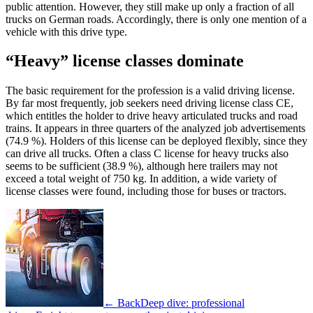
public attention. However, they still make up only a fraction of all
trucks on German roads. Accordingly, there is only one mention of a
vehicle with this drive type.
“Heavy” license classes dominate
The basic requirement for the profession is a valid driving license.
By far most frequently, job seekers need driving license class CE,
which entitles the holder to drive heavy articulated trucks and road
trains. It appears in three quarters of the analyzed job advertisements
(74.9 %). Holders of this license can be deployed flexibly, since they
can drive all trucks. Often a class C license for heavy trucks also
seems to be sufficient (38.9 %), although here trailers may not
exceed a total weight of 750 kg. In addition, a wide variety of
license classes were found, including those for buses or tractors.
← Back
Deep dive: professional