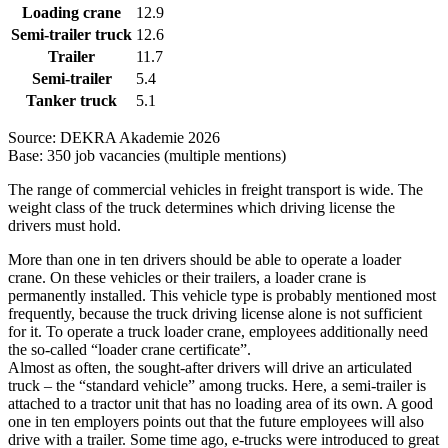
Loading crane
12.9
Semi-trailer truck
12.6
Trailer
11.7
Semi-trailer
5.4
Tanker truck
5.1
Source: DEKRA Akademie 2026
Base: 350 job vacancies (multiple mentions)
The range of commercial vehicles in freight transport is wide. The
weight class of the truck determines which driving license the
drivers must hold.
More than one in ten drivers should be able to operate a loader
crane. On these vehicles or their trailers, a loader crane is
permanently installed. This vehicle type is probably mentioned most
frequently, because the truck driving license alone is not sufficient
for it. To operate a truck loader crane, employees additionally need
the so-called “loader crane certificate”.
Almost as often, the sought-after drivers will drive an articulated
truck – the “standard vehicle” among trucks. Here, a semi-trailer is
attached to a tractor unit that has no loading area of its own. A good
one in ten employers points out that the future employees will also
drive with a trailer. Some time ago, e-trucks were introduced to great