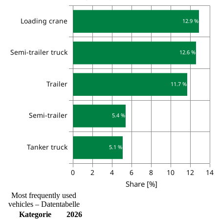
Most frequently used
vehicles – Datentabelle
Kategorie
2026