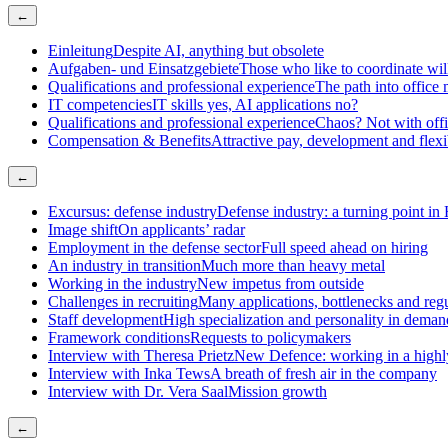
←
Einleitung
Despite AI, anything but obsolete
Aufgaben- und Einsatzgebiete
Those who like to coordinate will 
Qualifications and professional experience
The path into offic
IT competencies
IT skills yes, AI applications no?
Qualifications and professional experience
Chaos? Not with offi
Compensation & Benefits
Attractive pay, development and flex
←
Excursus: defense industry
Defense industry: a turning point in
Image shift
On applicants’ radar
Employment in the defense sector
Full speed ahead on hiring
An industry in transition
Much more than heavy metal
Working in the industry
New impetus from outside
Challenges in recruiting
Many applications, bottlenecks and reg
Staff development
High specialization and personality in deman
Framework conditions
Requests to policymakers
Interview with Theresa Prietz
New Defence: working in a high
Interview with Inka Tews
A breath of fresh air in the company
Interview with Dr. Vera Saal
Mission growth
←