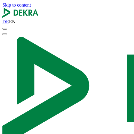
Skip to content
DE
EN