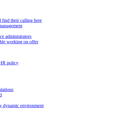
find their calling here
e management
ce administrators
ible working on offer
 HR policy
ulations
d
ly dynamic environment