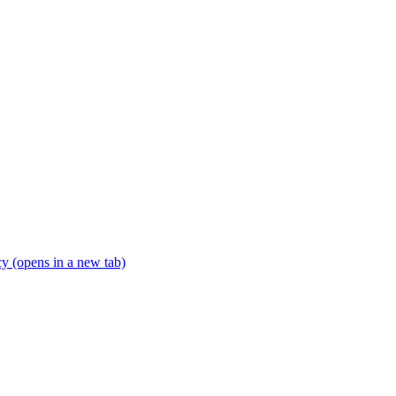
icy
(opens in a new tab)