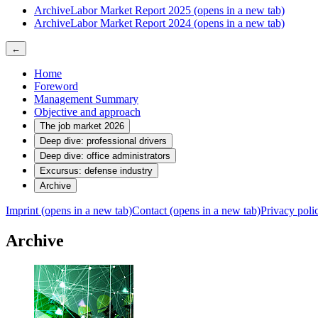
Archive
Labor Market Report 2025
(opens in a new tab)
Archive
Labor Market Report 2024
(opens in a new tab)
←
Home
Foreword
Management Summary
Objective and approach
The job market 2026
Deep dive: professional drivers
Deep dive: office administrators
Excursus: defense industry
Archive
Imprint
(opens in a new tab)
Contact
(opens in a new tab)
Privacy pol
Archive