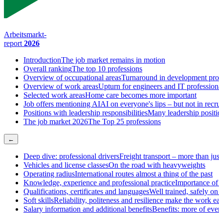
Arbeitsmarkt-
report
2026
Introduction
The job market remains in motion
Overall ranking
The top 10 professions
Overview of occupational areas
Turnaround in development pro
Overview of work areas
Upturn for engineers and IT profession
Selected work areas
Home care becomes more important
Job offers mentioning AI
AI on everyone's lips – but not in recr
Positions with leadership responsibilities
Many leadership positio
The job market 2026
The Top 25 professions
←
Deep dive: professional drivers
Freight transport – more than jus
Vehicles and license classes
On the road with heavyweights
Operating radius
International routes almost a thing of the past
Knowledge, experience and professional practice
Importance of
Qualifications, certificates and languages
Well trained, safely on
Soft skills
Reliability, politeness and resilience make the work ea
Salary information and additional benefits
Benefits: more of eve