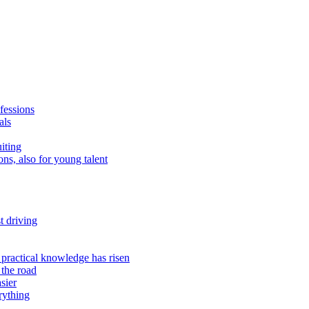
fessions
als
uiting
ns, also for young talent
t driving
 practical knowledge has risen
 the road
sier
rything